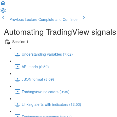
Previous Lecture
Complete and Continue
Automating TradingView signals
Session 1
Understanding variables (7:02)
API mode (6:52)
JSON format (8:09)
Tradingview indicators (9:39)
Linking alerts with indicators (12:53)
Tradingview strategies (11:47)