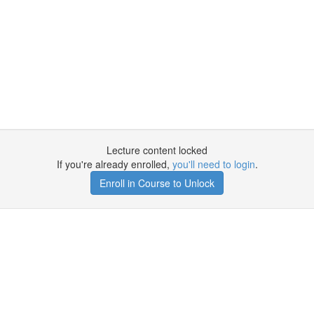
Lecture content locked
If you're already enrolled,
you'll need to login
.
Enroll in Course to Unlock