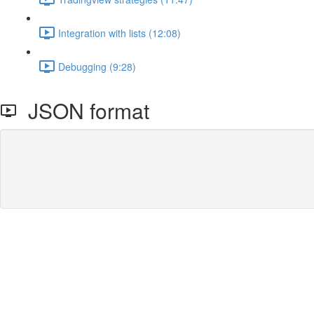
Integration with lists (12:08)
Debugging (9:28)
JSON format