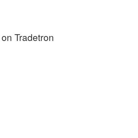
 on Tradetron